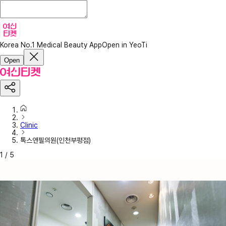
Korea No.1 Medical Beauty App
Open in YeoTi
Open
Clinic
톡스앤필의원(인천부평점)
1
/
5