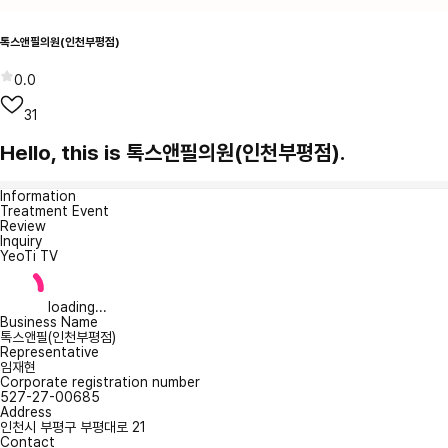
톡스앤필의원(인천부평점)
0.0
31
Hello, this is 톡스앤필의원(인천부평점).
Information
Treatment Event
Review
Inquiry
YeoTi TV
loading...
Business Name
톡스앤필(인천부평점)
Representative
임재현
Corporate registration number
527-27-00685
Address
인천시 부평구 부평대로 21
Contact