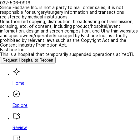
032-506-9916
Since Fastlane Inc. is not a party to mail order sales, it is not
responsible for surgery/surgery information and transactions
registered by medical institutions.
Unauthorized copying, distribution, broadcasting or transmission,
scraping, etc. of content, including product/hospital/event
information, design and screen composition, and UI within websites
and apps owned/operated/managed by Fastlane Inc., is strictly
prohibited by relevant laws such as the Copyright Act and the
Content Industry Promotion Act.
Fastlane Inc.
This is a hospital that temporarily suspended operations at YeoTi.
Request Hospital to Reopen
Home
Explore
Review