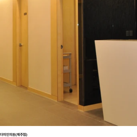
더미인의원(제주점)