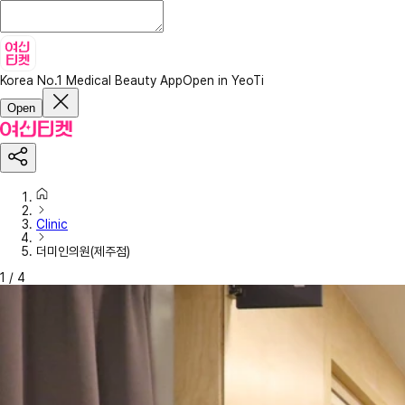
Korea No.1 Medical Beauty App
Open in YeoTi
Open
Clinic
더미인의원(제주점)
1
/
4