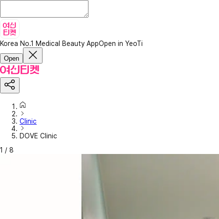
Korea No.1 Medical Beauty App
Open in YeoTi
Open
Clinic
DOVE Clinic
1
/
8