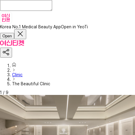
Korea No.1 Medical Beauty App
Open in YeoTi
Open
Clinic
The Beautiful Clinic
1
/
9