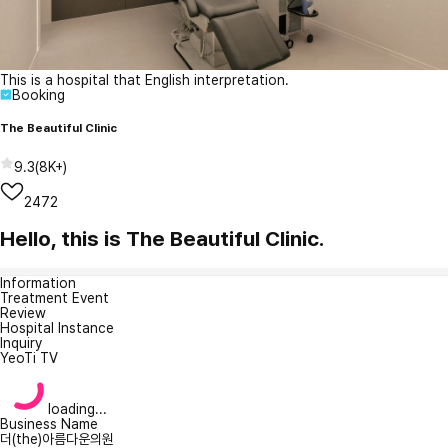
This is a hospital that English interpretation.
Booking
The Beautiful Clinic
9.3
(
8K+
)
2472
Hello, this is The Beautiful Clinic.
Information
Treatment Event
Review
Hospital Instance
Inquiry
YeoTi TV
loading...
Business Name
더(the)아름다운의원