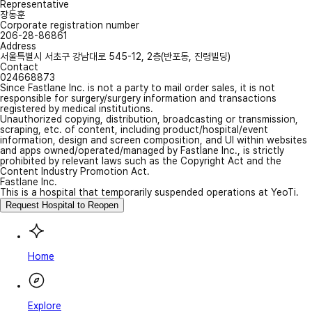
Representative
장동훈
Corporate registration number
206-28-86861
Address
서울특별시 서초구 강남대로 545-12, 2층(반포동, 진령빌딩)
Contact
024668873
Since Fastlane Inc. is not a party to mail order sales, it is not
responsible for surgery/surgery information and transactions
registered by medical institutions.
Unauthorized copying, distribution, broadcasting or transmission,
scraping, etc. of content, including product/hospital/event
information, design and screen composition, and UI within websites
and apps owned/operated/managed by Fastlane Inc., is strictly
prohibited by relevant laws such as the Copyright Act and the
Content Industry Promotion Act.
Fastlane Inc.
This is a hospital that temporarily suspended operations at YeoTi.
Request Hospital to Reopen
Home
Explore