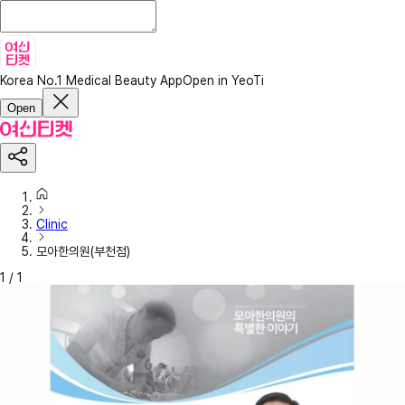
Korea No.1 Medical Beauty App
Open in YeoTi
Open
Clinic
모아한의원(부천점)
1
/
1