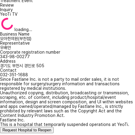
Treatment Event
Review
Inquiry
YeoTi TV
loading...
Business Name
모아한의원(부천점)
Representative
우배언
Corporate registration number
343-98-00277
Address
경기도 부천시 경인로 505
Contact
032-351-1688
Since Fastlane Inc. is not a party to mail order sales, it is not
responsible for surgery/surgery information and transactions
registered by medical institutions.
Unauthorized copying, distribution, broadcasting or transmission,
scraping, etc. of content, including product/hospital/event
information, design and screen composition, and UI within websites
and apps owned/operated/managed by Fastlane Inc., is strictly
prohibited by relevant laws such as the Copyright Act and the
Content Industry Promotion Act.
Fastlane Inc.
This is a hospital that temporarily suspended operations at YeoTi.
Request Hospital to Reopen