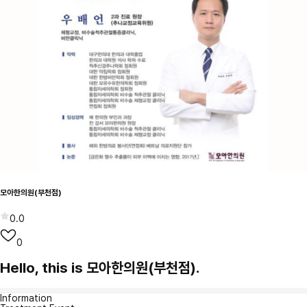
모아한의원(부천점)
0.0
0
Hello, this is 모아한의원(부천점).
Information