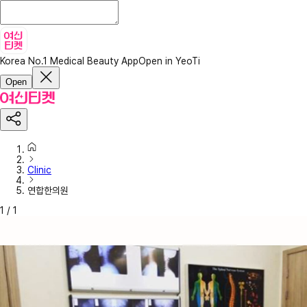
Korea No.1 Medical Beauty App
Open in YeoTi
Open
Clinic
연합한의원
1
/
1