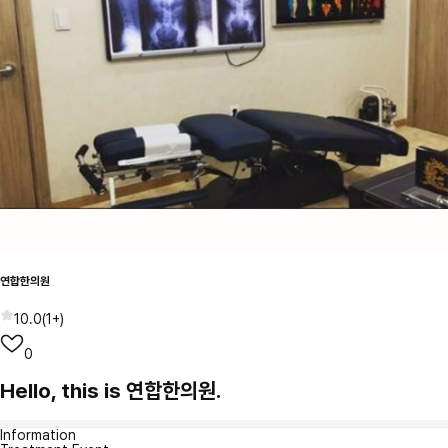
연합한의원
10.0
(
1+
)
0
Hello, this is 연합한의원.
Information