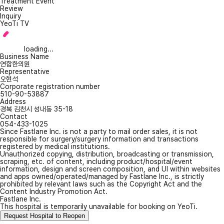
Treatment Event
Review
Inquiry
YeoTi TV
loading...
Business Name
연합한의원
Representative
오현석
Corporate registration number
510-90-53887
Address
경북 김천시 성내동 35-18
Contact
054-433-1025
Since Fastlane Inc. is not a party to mail order sales, it is not
responsible for surgery/surgery information and transactions
registered by medical institutions.
Unauthorized copying, distribution, broadcasting or transmission,
scraping, etc. of content, including product/hospital/event
information, design and screen composition, and UI within websites
and apps owned/operated/managed by Fastlane Inc., is strictly
prohibited by relevant laws such as the Copyright Act and the
Content Industry Promotion Act.
Fastlane Inc.
This hospital is temporarily unavailable for booking on YeoTi.
Request Hospital to Reopen