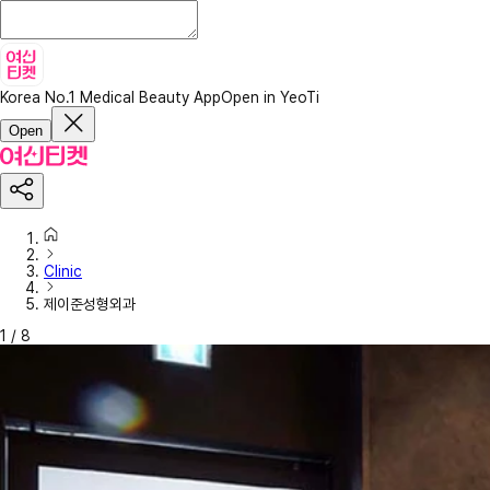
Korea No.1 Medical Beauty App
Open in YeoTi
Open
Clinic
제이준성형외과
1
/
8