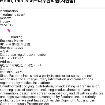
Hello, this is 버드나무한의원(서면점).
Information
Treatment Event
Review
Inquiry
YeoTi TV
loading...
Business Name
버드나무한의원(서면점)
Representative
하봉수
Corporate registration number
605-26-68237
Address
부산광역시 부산진구 서면로 59
Contact
051-809-8875
Since Fastlane Inc. is not a party to mail order sales, it is not
responsible for surgery/surgery information and transactions
registered by medical institutions.
Unauthorized copying, distribution, broadcasting or transmission,
scraping, etc. of content, including product/hospital/event
information, design and screen composition, and UI within websites
and apps owned/operated/managed by Fastlane Inc., is strictly
prohibited by relevant laws such as the Copyright Act and the
Content Industry Promotion Act.