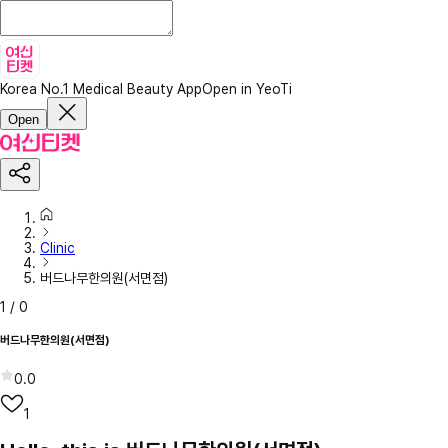
Korea No.1 Medical Beauty App
Open in YeoTi
Open
Clinic
버드나무한의원(서면점)
1
/
0
버드나무한의원(서면점)
0.0
1