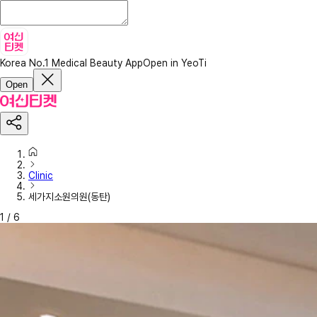
Korea No.1 Medical Beauty App
Open in YeoTi
Open
Clinic
세가지소원의원(동탄)
1
/
6