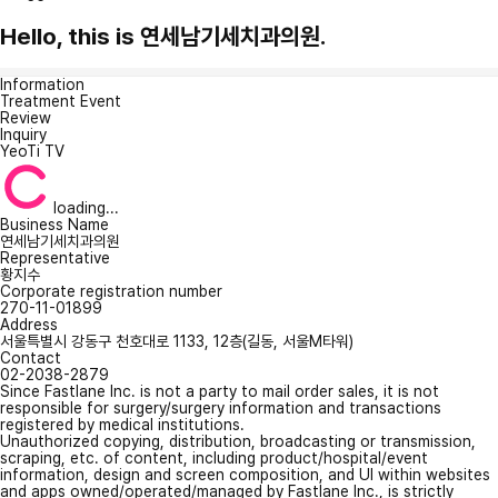
Hello, this is 연세남기세치과의원.
Information
Treatment Event
Review
Inquiry
YeoTi TV
loading...
Business Name
연세남기세치과의원
Representative
황지수
Corporate registration number
270-11-01899
Address
서울특별시 강동구 천호대로 1133, 12층(길동, 서울M타워)
Contact
02-2038-2879
Since Fastlane Inc. is not a party to mail order sales, it is not
responsible for surgery/surgery information and transactions
registered by medical institutions.
Unauthorized copying, distribution, broadcasting or transmission,
scraping, etc. of content, including product/hospital/event
information, design and screen composition, and UI within websites
and apps owned/operated/managed by Fastlane Inc., is strictly