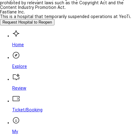
prohibited by relevant laws such as the Copyright Act and the
Content Industry Promotion Act.
Fastlane Inc.
This is a hospital that temporarily suspended operations at YeoTi.
Request Hospital to Reopen
Home
Explore
Review
Ticket/Booking
My