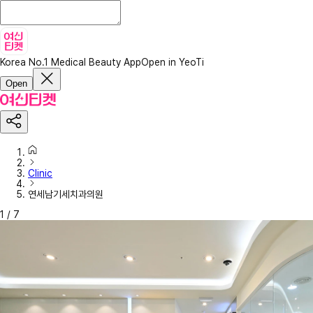
Korea No.1 Medical Beauty App
Open in YeoTi
Open
Clinic
연세남기세치과의원
1
/
7