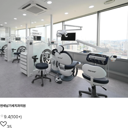
연세남기세치과의원
9.4
(
100+
)
35