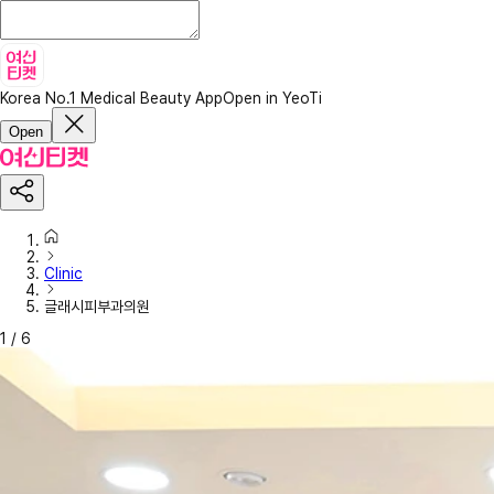
Korea No.1 Medical Beauty App
Open in YeoTi
Open
Clinic
글래시피부과의원
1
/
6