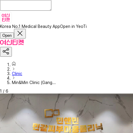
Korea No.1 Medical Beauty App
Open in YeoTi
Open
Clinic
Min&Min Clinic (Gang...
1
/
6