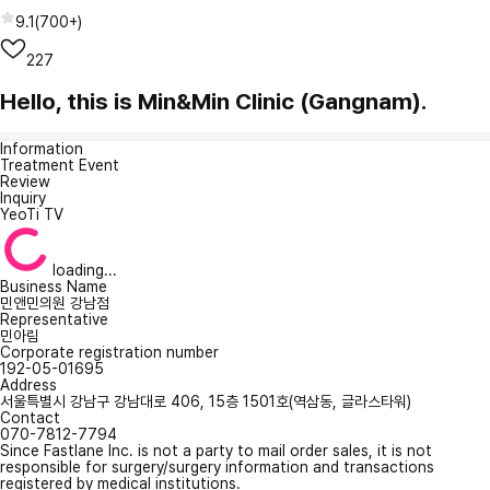
9.1
(
700+
)
227
Hello, this is Min&Min Clinic (Gangnam).
Information
Treatment Event
Review
Inquiry
YeoTi TV
loading...
Business Name
민앤민의원 강남점
Representative
민아림
Corporate registration number
192-05-01695
Address
서울특별시 강남구 강남대로 406, 15층 1501호(역삼동, 글라스타워)
Contact
070-7812-7794
Since Fastlane Inc. is not a party to mail order sales, it is not
responsible for surgery/surgery information and transactions
registered by medical institutions.