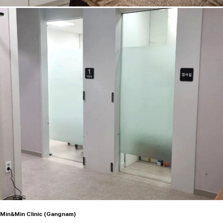
Min&Min Clinic (Gangnam)