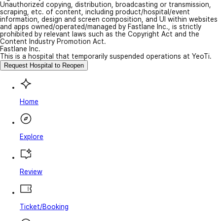
Unauthorized copying, distribution, broadcasting or transmission,
scraping, etc. of content, including product/hospital/event
information, design and screen composition, and UI within websites
and apps owned/operated/managed by Fastlane Inc., is strictly
prohibited by relevant laws such as the Copyright Act and the
Content Industry Promotion Act.
Fastlane Inc.
This is a hospital that temporarily suspended operations at YeoTi.
Request Hospital to Reopen
Home
Explore
Review
Ticket/Booking