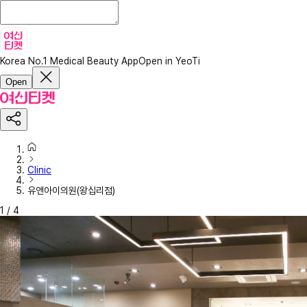
Korea No.1 Medical Beauty App
Open in YeoTi
Open
Clinic
유앤아이의원(왕십리점)
1
/
4