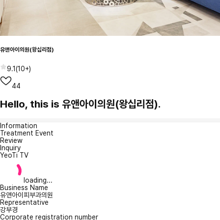
유앤아이의원(왕십리점)
9.1
(
10+
)
44
Hello, this is 유앤아이의원(왕십리점).
Information
Treatment Event
Review
Inquiry
YeoTi TV
loading...
Business Name
유앤아이피부과의원
Representative
강부경
Corporate registration number