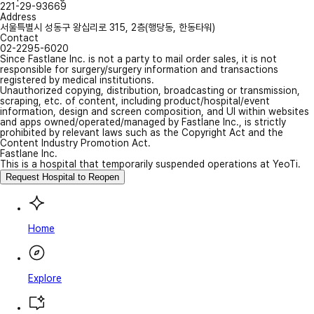
221-29-93669
Address
서울특별시 성동구 왕십리로 315, 2층(행당동, 한동타워)
Contact
02-2295-6020
Since Fastlane Inc. is not a party to mail order sales, it is not
responsible for surgery/surgery information and transactions
registered by medical institutions.
Unauthorized copying, distribution, broadcasting or transmission,
scraping, etc. of content, including product/hospital/event
information, design and screen composition, and UI within websites
and apps owned/operated/managed by Fastlane Inc., is strictly
prohibited by relevant laws such as the Copyright Act and the
Content Industry Promotion Act.
Fastlane Inc.
This is a hospital that temporarily suspended operations at YeoTi.
Request Hospital to Reopen
Home
Explore