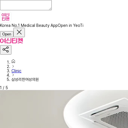
Korea No.1 Medical Beauty App
Open in YeoTi
Open
Clinic
삼성리한여성의원
1
/
5