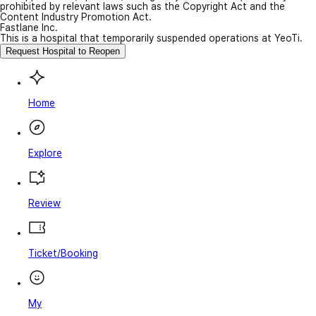
prohibited by relevant laws such as the Copyright Act and the
Content Industry Promotion Act.
Fastlane Inc.
This is a hospital that temporarily suspended operations at YeoTi.
Request Hospital to Reopen
Home
Explore
Review
Ticket/Booking
My