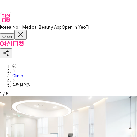
Korea No.1 Medical Beauty App
Open in YeoTi
Open
Clinic
플랜유의원
1
/
5