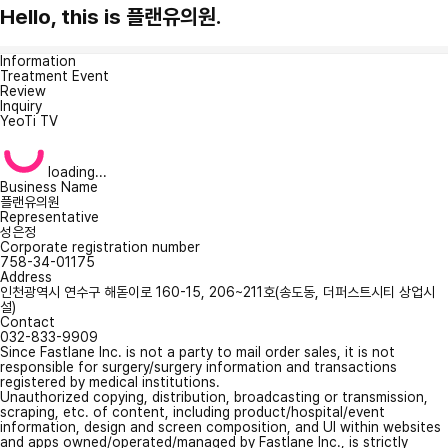
Hello, this is 플랜유의원.
Information
Treatment Event
Review
Inquiry
YeoTi TV
loading...
Business Name
플랜유의원
Representative
성은정
Corporate registration number
758-34-01175
Address
인천광역시 연수구 해돋이로 160-15, 206~211호(송도동, 더퍼스트시티 상업시
설)
Contact
032-833-9909
Since Fastlane Inc. is not a party to mail order sales, it is not
responsible for surgery/surgery information and transactions
registered by medical institutions.
Unauthorized copying, distribution, broadcasting or transmission,
scraping, etc. of content, including product/hospital/event
information, design and screen composition, and UI within websites
and apps owned/operated/managed by Fastlane Inc., is strictly