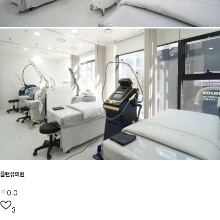
플랜유의원
0.0
3