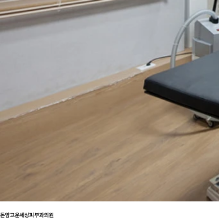
돈암고운세상피부과의원