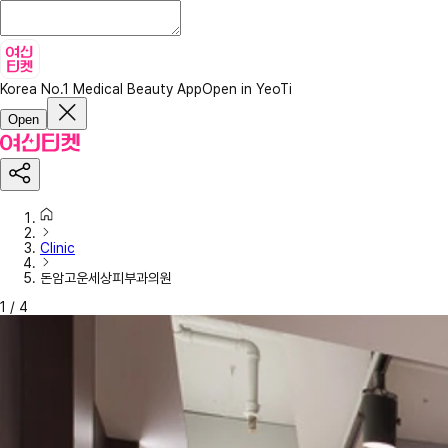
Korea No.1 Medical Beauty App
Open in YeoTi
Open
Clinic
돈암고운세상피부과의원
1
/
4