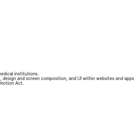
edical institutions.
on, design and screen composition, and UI within websites and apps
omotion Act.