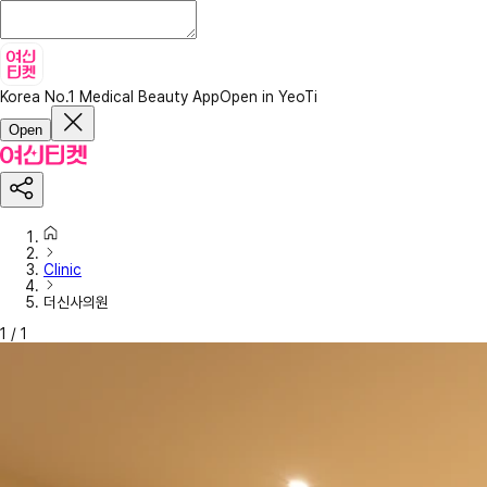
Korea No.1 Medical Beauty App
Open in YeoTi
Open
Clinic
더신사의원
1
/
1