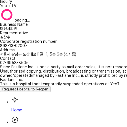
Inquiry
YeoTi TV
loading...
Business Name
더신사의원
Representative
김창수
Corporate registration number
898-13-02007
Address
서울시 강남구 도산대로11길 11, 5층 6층 (신사동)
Contact
02-6958-8505
Since Fastlane Inc. is not a party to mail order sales, it is not respo
Unauthorized copying, distribution, broadcasting or transmission, s
owned/operated/managed by Fastlane Inc., is strictly prohibited by 
Fastlane Inc.
This is a hospital that temporarily suspended operations at YeoTi.
Request Hospital to Reopen
Home