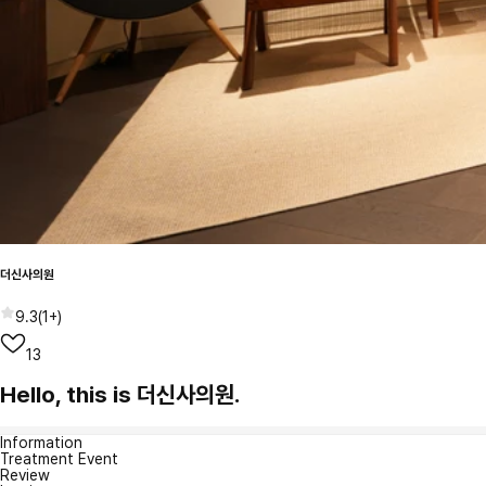
더신사의원
9.3
(
1+
)
13
Hello, this is 더신사의원.
Information
Treatment Event
Review