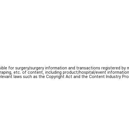
nsible for surgery/surgery information and transactions registered by m
craping, etc. of content, including product/hospital/event informati
relevant laws such as the Copyright Act and the Content Industry Pr