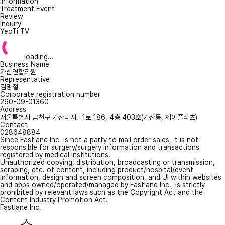
Information
Treatment Event
Review
Inquiry
YeoTi TV
loading...
Business Name
가산연합의원
Representative
김명철
Corporate registration number
260-09-01360
Address
서울특별시 금천구 가산디지털1로 186, 4층 403호(가산동, 제이플라츠)
Contact
028648884
Since Fastlane Inc. is not a party to mail order sales, it is not
responsible for surgery/surgery information and transactions
registered by medical institutions.
Unauthorized copying, distribution, broadcasting or transmission,
scraping, etc. of content, including product/hospital/event
information, design and screen composition, and UI within websites
and apps owned/operated/managed by Fastlane Inc., is strictly
prohibited by relevant laws such as the Copyright Act and the
Content Industry Promotion Act.
Fastlane Inc.