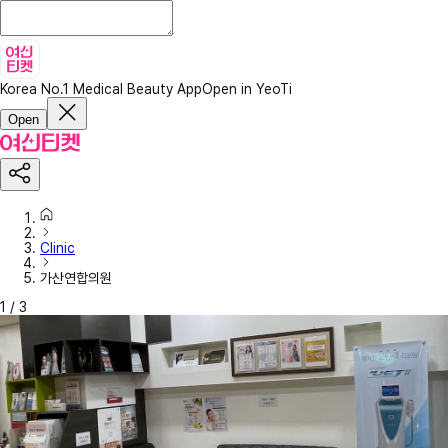
Korea No.1 Medical Beauty App
Open in YeoTi
Open
Clinic
가산연합의원
1
/
3