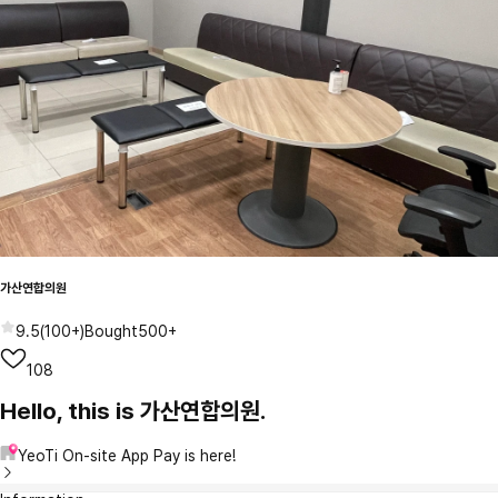
가산연합의원
9.5
(
100+
)
Bought
500+
108
Hello, this is 가산연합의원.
YeoTi On-site App Pay is here!