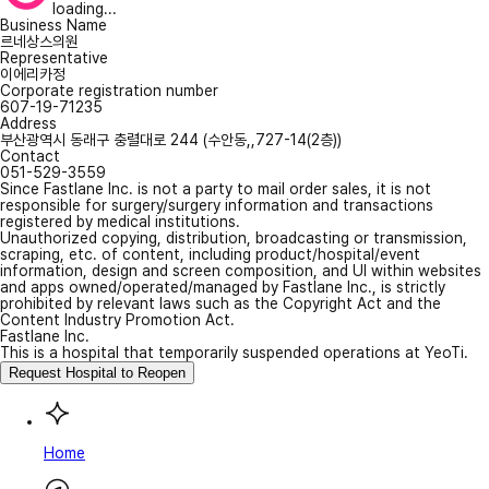
loading...
Business Name
르네상스의원
Representative
이에리카정
Corporate registration number
607-19-71235
Address
부산광역시 동래구 충렬대로 244 (수안동,,727-14(2층))
Contact
051-529-3559
Since Fastlane Inc. is not a party to mail order sales, it is not
responsible for surgery/surgery information and transactions
registered by medical institutions.
Unauthorized copying, distribution, broadcasting or transmission,
scraping, etc. of content, including product/hospital/event
information, design and screen composition, and UI within websites
and apps owned/operated/managed by Fastlane Inc., is strictly
prohibited by relevant laws such as the Copyright Act and the
Content Industry Promotion Act.
Fastlane Inc.
This is a hospital that temporarily suspended operations at YeoTi.
Request Hospital to Reopen
Home