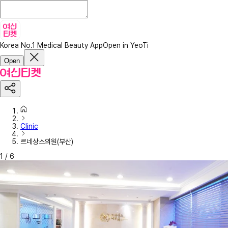
Korea No.1 Medical Beauty App
Open in YeoTi
Open
Clinic
르네상스의원(부산)
1
/
6