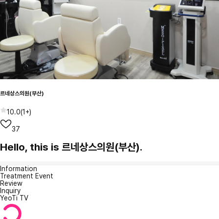
르네상스의원(부산)
10.0
(
1+
)
37
Hello, this is 르네상스의원(부산).
Information
Treatment Event
Review
Inquiry
YeoTi TV