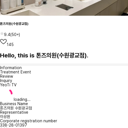
톤즈의원(수원광교점)
9.4
(
50+
)
145
Hello, this is 톤즈의원(수원광교점).
Information
Treatment Event
Review
Inquiry
YeoTi TV
loading...
Business Name
톤즈의원 수원광교점
Representative
이성원
Corporate registration number
338-28-01397