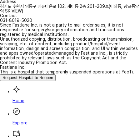
Address
경기도 수원시 영통구 에듀타운로 102, 제비동 2층 201~209호(이의동, 광교중앙
역 SK VIEW)
Contact
031-8019-5020
Since Fastlane Inc. is not a party to mail order sales, it is not
responsible for surgery/surgery information and transactions
registered by medical institutions.
Unauthorized copying, distribution, broadcasting or transmission,
scraping, etc. of content, including product/hospital/event
information, design and screen composition, and UI within websites
and apps owned/operated/managed by Fastlane Inc., is strictly
prohibited by relevant laws such as the Copyright Act and the
Content Industry Promotion Act.
Fastlane Inc.
This is a hospital that temporarily suspended operations at YeoTi.
Request Hospital to Reopen
Home
Explore