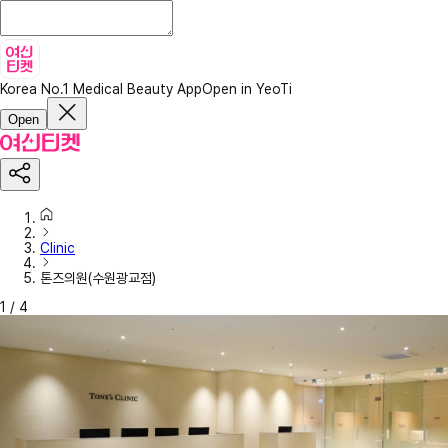
Korea No.1 Medical Beauty App
Open in YeoTi
Open
Clinic
톤즈의원(수원광교점)
1
/
4