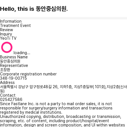
Hello, this is 동안중심의원.
Information
Treatment Event
Review
Inquiry
YeoTi TV
loading...
Business Name
동안중심의원
Representative
조창환
Corporate registration number
348-19-00715
Address
서울특별시 강남구 압구정로48길 26, 지하1층, 지상1층일부( 101호),지상2층(신사
동)
Contact
025427586
Since Fastlane Inc. is not a party to mail order sales, it is not
responsible for surgery/surgery information and transactions
registered by medical institutions.
Unauthorized copying, distribution, broadcasting or transmission,
scraping, etc. of content, including product/hospital/event
information, design and screen composition, and UI within websites