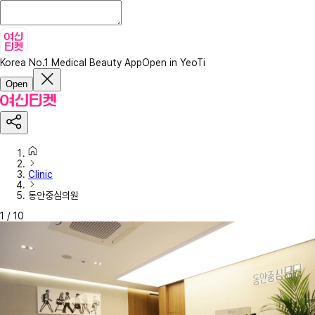
Korea No.1 Medical Beauty App
Open in YeoTi
Open
Clinic
동안중심의원
1
/
10