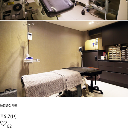
동안중심의원
9.7
(
1+
)
62