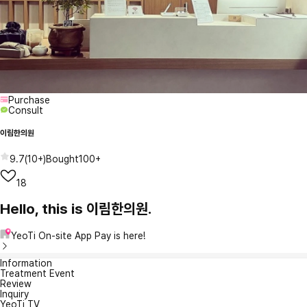
Purchase
Consult
이림한의원
9.7
(
10+
)
Bought
100+
18
Hello, this is 이림한의원.
YeoTi On-site App Pay is here!
Information
Treatment Event
Review
Inquiry
YeoTi TV