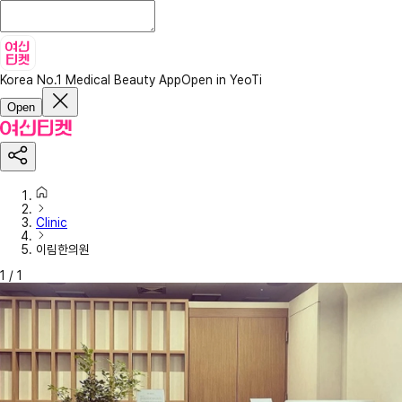
Korea No.1 Medical Beauty App
Open in YeoTi
Open
Clinic
이림한의원
1
/
1