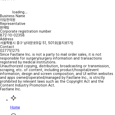
loading...
Business Name
이림한의원
Representative
원예림
Corporate registration number
872-10-02358
Address
서울특별시 중구 남대문로9길 51, 501호(을지로1가)
Contact
027751275
Since Fastlane Inc. is not a party to mail order sales, it is not
responsible for surgery/surgery information and transactions
registered by medical institutions.
Unauthorized copying, distribution, broadcasting or transmission,
scraping, etc. of content, including product/hospital/event
information, design and screen composition, and UI within websites
and apps owned/operated/managed by Fastlane Inc., is strictly
prohibited by relevant laws such as the Copyright Act and the
Content Industry Promotion Act.
Fastlane Inc.
Home