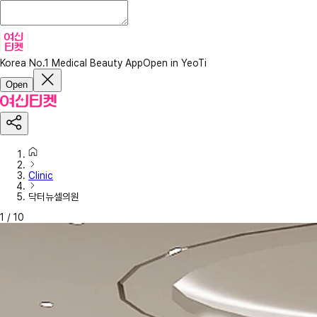
Korea No.1 Medical Beauty App
Open in YeoTi
Open
Clinic
닥터뉴셀의원
1
/
10