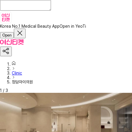
Korea No.1 Medical Beauty App
Open in YeoTi
Open
Clinic
청담마이의원
1
/
3