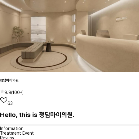
청담마이의원
9.9
(
100+
)
63
Hello, this is 청담마이의원.
Information
Treatment Event
Review