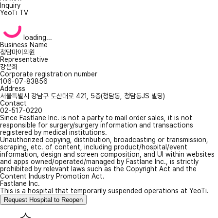
Inquiry
YeoTi TV
loading...
Business Name
청담마이의원
Representative
강은희
Corporate registration number
106-07-83856
Address
서울특별시 강남구 도산대로 421, 5층(청담동, 청담동JS 빌딩)
Contact
02-517-0220
Since Fastlane Inc. is not a party to mail order sales, it is not
responsible for surgery/surgery information and transactions
registered by medical institutions.
Unauthorized copying, distribution, broadcasting or transmission,
scraping, etc. of content, including product/hospital/event
information, design and screen composition, and UI within websites
and apps owned/operated/managed by Fastlane Inc., is strictly
prohibited by relevant laws such as the Copyright Act and the
Content Industry Promotion Act.
Fastlane Inc.
This is a hospital that temporarily suspended operations at YeoTi.
Request Hospital to Reopen