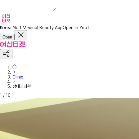
Korea No.1 Medical Beauty App
Open in YeoTi
Open
Clinic
정내과의원
1
/
10