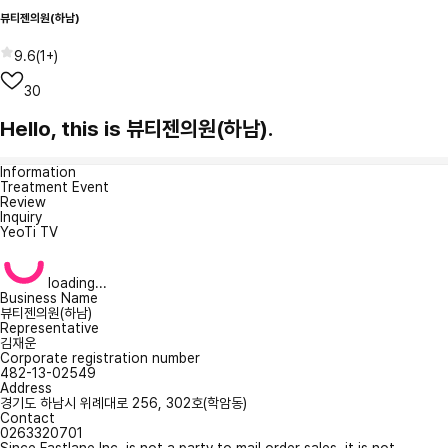
뷰티젠의원(하남)
9.6
(
1+
)
30
Hello, this is 뷰티젠의원(하남).
Information
Treatment Event
Review
Inquiry
YeoTi TV
loading...
Business Name
뷰티젠의원(하남)
Representative
김재운
Corporate registration number
482-13-02549
Address
경기도 하남시 위례대로 256, 302호(학암동)
Contact
0263320701