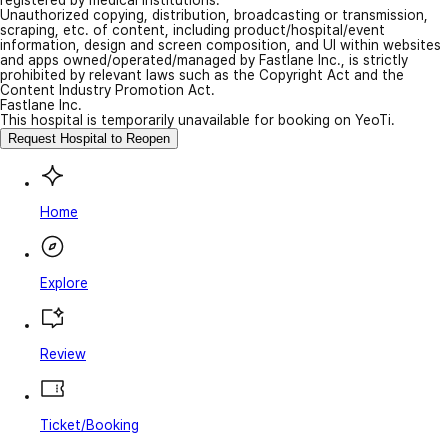
Unauthorized copying, distribution, broadcasting or transmission,
scraping, etc. of content, including product/hospital/event
information, design and screen composition, and UI within websites
and apps owned/operated/managed by Fastlane Inc., is strictly
prohibited by relevant laws such as the Copyright Act and the
Content Industry Promotion Act.
Fastlane Inc.
This hospital is temporarily unavailable for booking on YeoTi.
Request Hospital to Reopen
Home
Explore
Review
Ticket/Booking