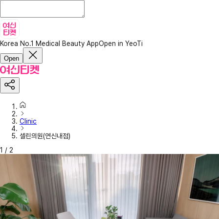
Korea No.1 Medical Beauty App
Open in YeoTi
Open
Clinic
셀린의원(연신내점)
1
/
2