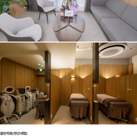
셀린의원(연신내점)