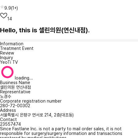
9.9
(
1+
)
14
Hello, this is 셀린의원(연신내점).
Information
Treatment Event
Review
Inquiry
YeoTi TV
loading...
Business Name
셀린의원 연신내점
Representative
노경수
Corporate registration number
280-72-00302
Address
서울특별시 은평구 연서로 214, 2층(대조동)
Contact
23557474
Since Fastlane Inc. is not a party to mail order sales, it is not
responsible for surgery/surgery information and transactions
registered by medical institutions.