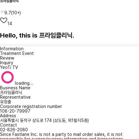
프라임클리닉
9.7
(
10+
)
14
Hello, this is 프라임클리닉.
Information
Treatment Event
Review
Inquiry
YeoTi TV
loading...
Business Name
프라임클리닉
Representative
유정출
Corporate registration number
108-20-79997
Address
서울특별시 동작구 상도로 174 (상도동, 외1필지5층)
Contact
02-826-2080
Since Fastlane Inc. is not a party to mail order sales, it is not