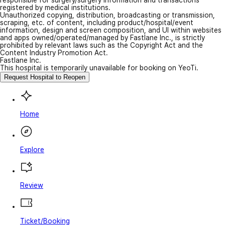
responsible for surgery/surgery information and transactions
registered by medical institutions.
Unauthorized copying, distribution, broadcasting or transmission,
scraping, etc. of content, including product/hospital/event
information, design and screen composition, and UI within websites
and apps owned/operated/managed by Fastlane Inc., is strictly
prohibited by relevant laws such as the Copyright Act and the
Content Industry Promotion Act.
Fastlane Inc.
This hospital is temporarily unavailable for booking on YeoTi.
Request Hospital to Reopen
Home
Explore
Review
Ticket/Booking