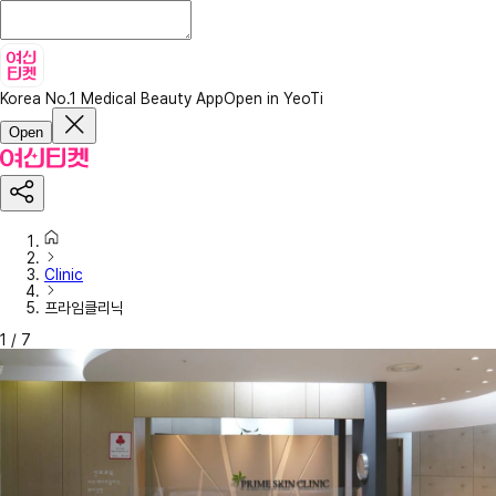
Korea No.1 Medical Beauty App
Open in YeoTi
Open
Clinic
프라임클리닉
1
/
7