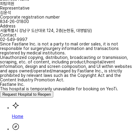
피팅의원
Representative
김윤석
Corporate registration number
834-26-01800
Address
서울특별시 강남구 도산대로 124, 2층(논현동, 대영빌딩)
Contact
02-549-9997
Since Fastlane Inc. is not a party to mail order sales, it is not
responsible for surgery/surgery information and transactions
registered by medical institutions.
Unauthorized copying, distribution, broadcasting or transmission,
scraping, etc. of content, including product/hospital/event
information, design and screen composition, and UI within websites
and apps owned/operated/managed by Fastlane Inc., is strictly
prohibited by relevant laws such as the Copyright Act and the
Content Industry Promotion Act.
Fastlane Inc.
This hospital is temporarily unavailable for booking on YeoTi.
Request Hospital to Reopen
Home