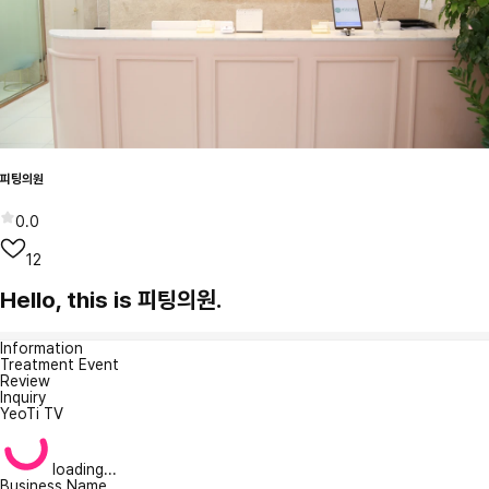
피팅의원
0.0
12
Hello, this is 피팅의원.
Information
Treatment Event
Review
Inquiry
YeoTi TV
loading...
Business Name