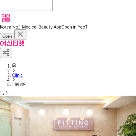
Korea No.1 Medical Beauty App
Open in YeoTi
Open
Clinic
피팅의원
1
/
1