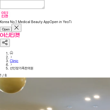
Korea No.1 Medical Beauty App
Open in YeoTi
Open
Clinic
선인장가족한의원
1
/
8