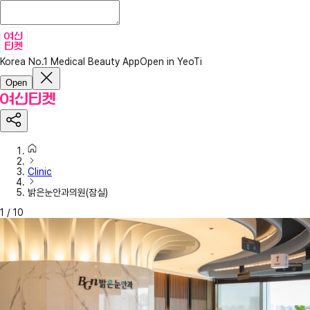
Korea No.1 Medical Beauty App
Open in YeoTi
Open
Clinic
밝은눈안과의원(잠실)
1
/
10