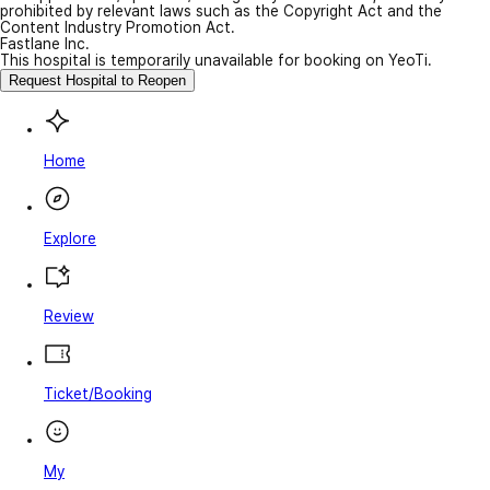
prohibited by relevant laws such as the Copyright Act and the
Content Industry Promotion Act.
Fastlane Inc.
This hospital is temporarily unavailable for booking on YeoTi.
Request Hospital to Reopen
Home
Explore
Review
Ticket/Booking
My