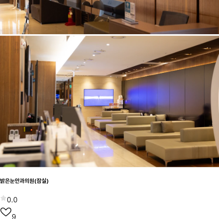
밝은눈안과의원(잠실)
0.0
9