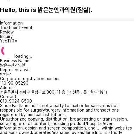
Hello, this is 밝은눈안과의원(잠실).
Information
Treatment Event
Review
Inquiry
YeoTi TV
loading...
Business Name
밝은눈안과의원
Representative
박세광
Corporate registration number
110-99-05290
Address
서울특별시 송파구 올림픽로 300, 11 층 ( 신천동 , 롯데월드타워 )
Contact
010-9024-8500
Since Fastlane Inc. is not a party to mail order sales, it is not
responsible for surgery/surgery information and transactions
registered by medical institutions.
Unauthorized copying, distribution, broadcasting or transmission,
scraping, etc. of content, including product/hospital/event
information, design and screen composition, and UI within websites
and apps owned/operated/managed by Fastlane Inc., is strictly