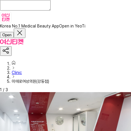
Korea No.1 Medical Beauty App
Open in YeoTi
Open
Clinic
미애로여성의원(강동점)
1
/
3