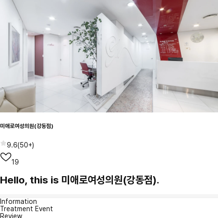
미애로여성의원(강동점)
9.6
(
50+
)
19
Hello, this is 미애로여성의원(강동점).
Information
Treatment Event
Review