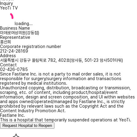
Inquiry
YeoTi TV
loading...
Business Name
미애로여성의원(강동점)
Representative
홍선희
Corporate registration number
212-24-28169
Address
서울특별시 강동구 올림픽로 782, 402호(암사동, 501-23 암사501타워)
Contact
02-426-0785
Since Fastlane Inc. is not a party to mail order sales, it is not
responsible for surgery/surgery information and transactions
registered by medical institutions.
Unauthorized copying, distribution, broadcasting or transmission,
scraping, etc. of content, including product/hospital/event
information, design and screen composition, and UI within websites
and apps owned/operated/managed by Fastlane Inc., is strictly
prohibited by relevant laws such as the Copyright Act and the
Content Industry Promotion Act.
Fastlane Inc.
This is a hospital that temporarily suspended operations at YeoTi.
Request Hospital to Reopen