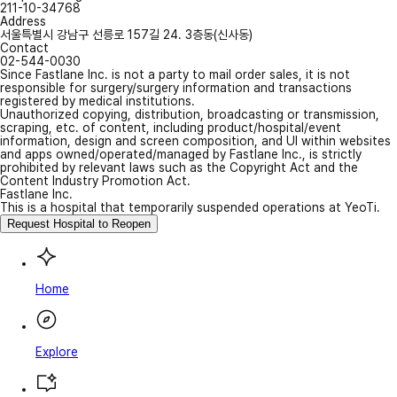
211-10-34768
Address
서울특별시 강남구 선릉로 157길 24. 3층동(신사동)
Contact
02-544-0030
Since Fastlane Inc. is not a party to mail order sales, it is not
responsible for surgery/surgery information and transactions
registered by medical institutions.
Unauthorized copying, distribution, broadcasting or transmission,
scraping, etc. of content, including product/hospital/event
information, design and screen composition, and UI within websites
and apps owned/operated/managed by Fastlane Inc., is strictly
prohibited by relevant laws such as the Copyright Act and the
Content Industry Promotion Act.
Fastlane Inc.
This is a hospital that temporarily suspended operations at YeoTi.
Request Hospital to Reopen
Home
Explore