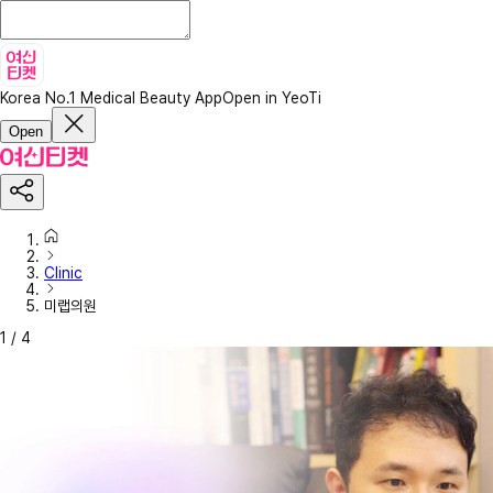
Korea No.1 Medical Beauty App
Open in YeoTi
Open
Clinic
미랩의원
1
/
4