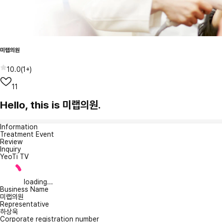
미랩의원
10.0
(
1+
)
11
Hello, this is 미랩의원.
Information
Treatment Event
Review
Inquiry
YeoTi TV
loading...
Business Name
미랩의원
Representative
하상욱
Corporate registration number