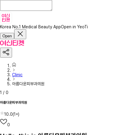
Korea No.1 Medical Beauty App
Open in YeoTi
Open
Clinic
아름다운피부과의원
1
/
0
아름다운피부과의원
10.0
(
1+
)
0