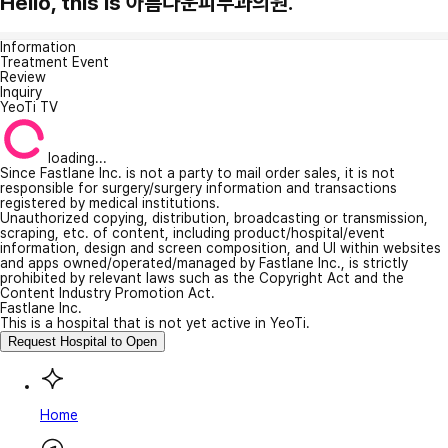
Hello, this is 아름다운피부과의원.
Information
Treatment Event
Review
Inquiry
YeoTi TV
loading...
Since Fastlane Inc. is not a party to mail order sales, it is not
responsible for surgery/surgery information and transactions
registered by medical institutions.
Unauthorized copying, distribution, broadcasting or transmission,
scraping, etc. of content, including product/hospital/event
information, design and screen composition, and UI within websites
and apps owned/operated/managed by Fastlane Inc., is strictly
prohibited by relevant laws such as the Copyright Act and the
Content Industry Promotion Act.
Fastlane Inc.
This is a hospital that is not yet active in YeoTi.
Request Hospital to Open
Home