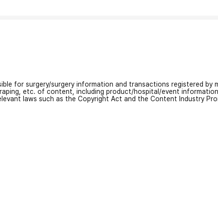
nsible for surgery/surgery information and transactions registered by m
craping, etc. of content, including product/hospital/event informati
relevant laws such as the Copyright Act and the Content Industry Pr