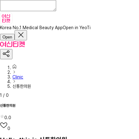
Korea No.1 Medical Beauty App
Open in YeoTi
Open
Clinic
신통한의원
1
/
0
신통한의원
0.0
0