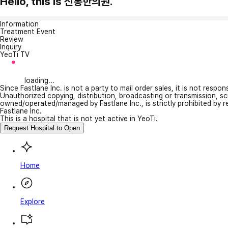
Hello, this is 신통한의원.
Information
Treatment Event
Review
Inquiry
YeoTi TV
loading...
Since Fastlane Inc. is not a party to mail order sales, it is not respo
Unauthorized copying, distribution, broadcasting or transmission, s
owned/operated/managed by Fastlane Inc., is strictly prohibited by 
Fastlane Inc.
This is a hospital that is not yet active in YeoTi.
Request Hospital to Open
Home
Explore