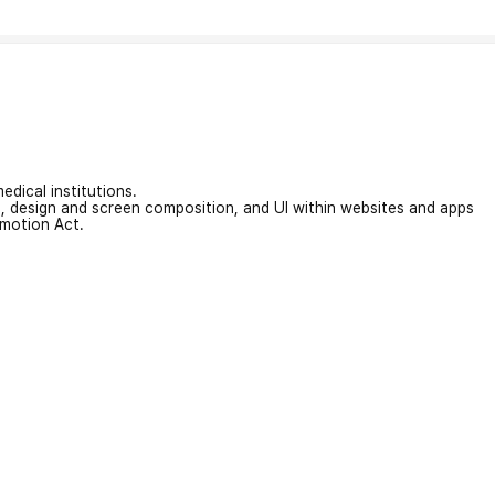
edical institutions.
on, design and screen composition, and UI within websites and apps
omotion Act.