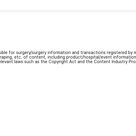
nsible for surgery/surgery information and transactions registered by m
craping, etc. of content, including product/hospital/event informati
relevant laws such as the Copyright Act and the Content Industry Pr