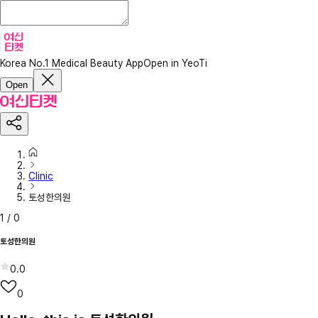
Korea No.1 Medical Beauty App
Open in YeoTi
Open
Clinic
토성한의원
1
/
0
토성한의원
0.0
0