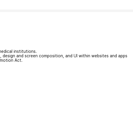
edical institutions.
on, design and screen composition, and UI within websites and apps
omotion Act.