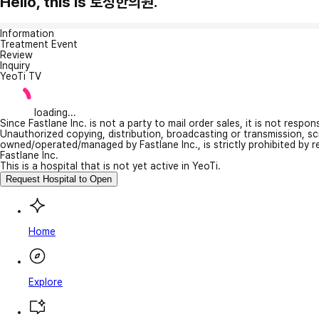
Hello, this is 토성한의원.
Information
Treatment Event
Review
Inquiry
YeoTi TV
loading...
Since Fastlane Inc. is not a party to mail order sales, it is not respo
Unauthorized copying, distribution, broadcasting or transmission, s
owned/operated/managed by Fastlane Inc., is strictly prohibited by 
Fastlane Inc.
This is a hospital that is not yet active in YeoTi.
Request Hospital to Open
Home
Explore