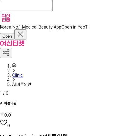
Korea No.1 Medical Beauty App
Open in YeoTi
Open
Clinic
All바른의원
1
/
0
All바른의원
0.0
0