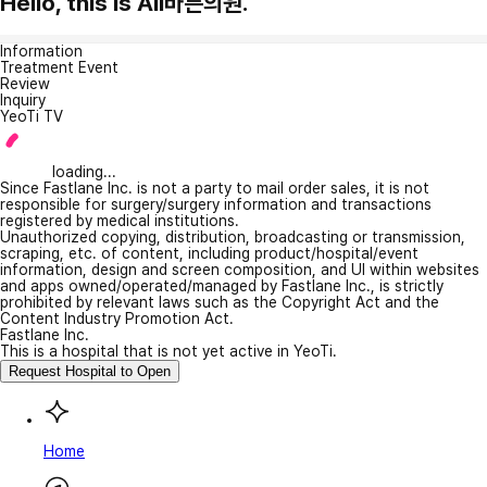
Hello, this is All바른의원.
Information
Treatment Event
Review
Inquiry
YeoTi TV
loading...
Since Fastlane Inc. is not a party to mail order sales, it is not
responsible for surgery/surgery information and transactions
registered by medical institutions.
Unauthorized copying, distribution, broadcasting or transmission,
scraping, etc. of content, including product/hospital/event
information, design and screen composition, and UI within websites
and apps owned/operated/managed by Fastlane Inc., is strictly
prohibited by relevant laws such as the Copyright Act and the
Content Industry Promotion Act.
Fastlane Inc.
This is a hospital that is not yet active in YeoTi.
Request Hospital to Open
Home