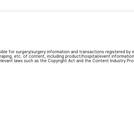
nsible for surgery/surgery information and transactions registered by m
craping, etc. of content, including product/hospital/event informati
relevant laws such as the Copyright Act and the Content Industry Pr