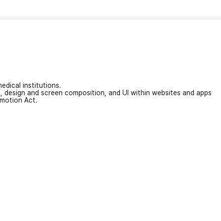
edical institutions.
on, design and screen composition, and UI within websites and apps
omotion Act.