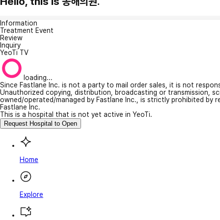
Hello, this is 동해의원.
Information
Treatment Event
Review
Inquiry
YeoTi TV
loading...
Since Fastlane Inc. is not a party to mail order sales, it is not respo
Unauthorized copying, distribution, broadcasting or transmission, s
owned/operated/managed by Fastlane Inc., is strictly prohibited by 
Fastlane Inc.
This is a hospital that is not yet active in YeoTi.
Request Hospital to Open
Home
Explore