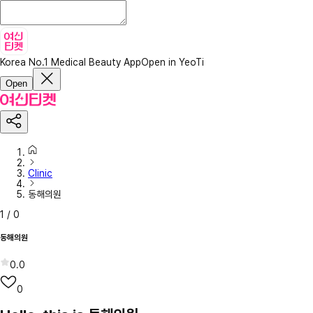
Korea No.1 Medical Beauty App
Open in YeoTi
Open
Clinic
동해의원
1
/
0
동해의원
0.0
0