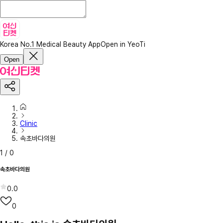
Korea No.1 Medical Beauty App
Open in YeoTi
Open
Clinic
속초바다의원
1
/
0
속초바다의원
0.0
0