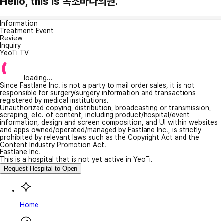
Hello, this is 속초바다의원.
Information
Treatment Event
Review
Inquiry
YeoTi TV
loading...
Since Fastlane Inc. is not a party to mail order sales, it is not
responsible for surgery/surgery information and transactions
registered by medical institutions.
Unauthorized copying, distribution, broadcasting or transmission,
scraping, etc. of content, including product/hospital/event
information, design and screen composition, and UI within websites
and apps owned/operated/managed by Fastlane Inc., is strictly
prohibited by relevant laws such as the Copyright Act and the
Content Industry Promotion Act.
Fastlane Inc.
This is a hospital that is not yet active in YeoTi.
Request Hospital to Open
Home