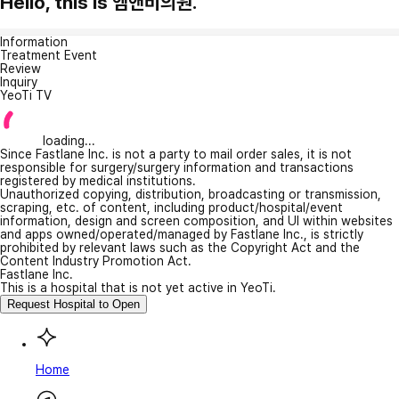
Hello, this is 엠앤비의원.
Information
Treatment Event
Review
Inquiry
YeoTi TV
loading...
Since Fastlane Inc. is not a party to mail order sales, it is not
responsible for surgery/surgery information and transactions
registered by medical institutions.
Unauthorized copying, distribution, broadcasting or transmission,
scraping, etc. of content, including product/hospital/event
information, design and screen composition, and UI within websites
and apps owned/operated/managed by Fastlane Inc., is strictly
prohibited by relevant laws such as the Copyright Act and the
Content Industry Promotion Act.
Fastlane Inc.
This is a hospital that is not yet active in YeoTi.
Request Hospital to Open
Home