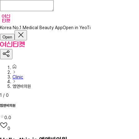
Korea No.1 Medical Beauty App
Open in YeoTi
Open
Clinic
엠앤비의원
1
/
0
엠앤비의원
0.0
0