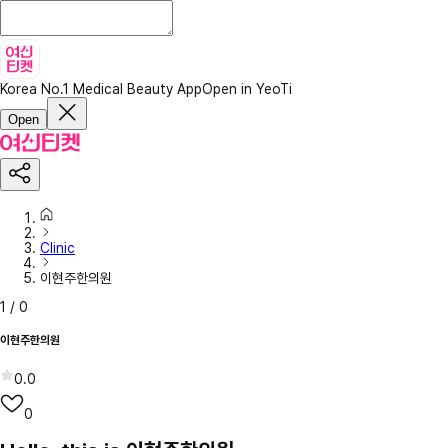
Korea No.1 Medical Beauty App
Open in YeoTi
Open
Clinic
이현주한의원
1
/
0
이현주한의원
0.0
0