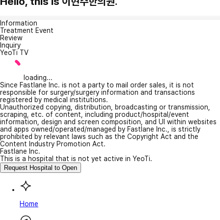
Hello, this is 이현주한의원.
Information
Treatment Event
Review
Inquiry
YeoTi TV
loading...
Since Fastlane Inc. is not a party to mail order sales, it is not
responsible for surgery/surgery information and transactions
registered by medical institutions.
Unauthorized copying, distribution, broadcasting or transmission,
scraping, etc. of content, including product/hospital/event
information, design and screen composition, and UI within websites
and apps owned/operated/managed by Fastlane Inc., is strictly
prohibited by relevant laws such as the Copyright Act and the
Content Industry Promotion Act.
Fastlane Inc.
This is a hospital that is not yet active in YeoTi.
Request Hospital to Open
Home