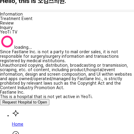
Hello, this is 오킴스의원.
Information
Treatment Event
Review
Inquiry
YeoTi TV
loading...
Since Fastlane Inc. is not a party to mail order sales, it is not
responsible for surgery/surgery information and transactions
registered by medical institutions.
Unauthorized copying, distribution, broadcasting or transmission,
scraping, etc. of content, including product/hospital/event
information, design and screen composition, and UI within websites
and apps owned/operated/managed by Fastlane Inc., is strictly
prohibited by relevant laws such as the Copyright Act and the
Content Industry Promotion Act.
Fastlane Inc.
This is a hospital that is not yet active in YeoTi.
Request Hospital to Open
Home