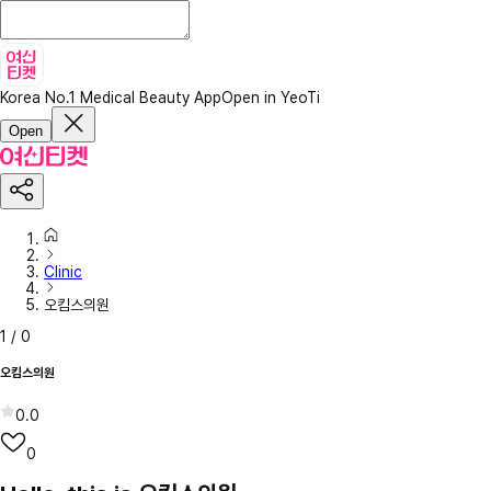
Korea No.1 Medical Beauty App
Open in YeoTi
Open
Clinic
오킴스의원
1
/
0
오킴스의원
0.0
0