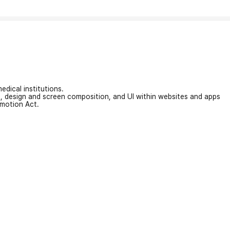
edical institutions.
on, design and screen composition, and UI within websites and apps
omotion Act.