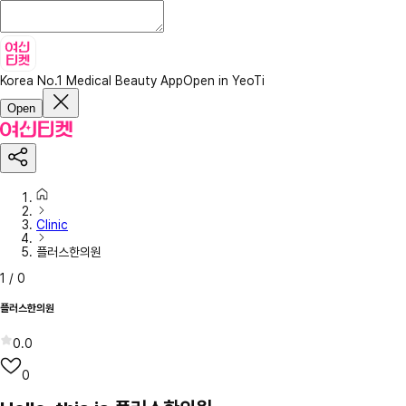
Korea No.1 Medical Beauty App
Open in YeoTi
Open
Clinic
플러스한의원
1
/
0
플러스한의원
0.0
0