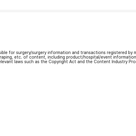
nsible for surgery/surgery information and transactions registered by m
craping, etc. of content, including product/hospital/event informati
relevant laws such as the Copyright Act and the Content Industry Pr