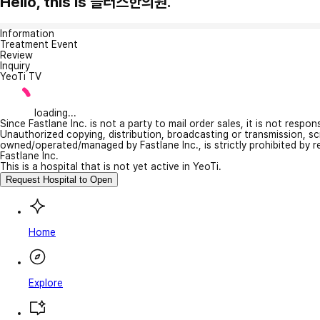
Hello, this is 플러스한의원.
Information
Treatment Event
Review
Inquiry
YeoTi TV
loading...
Since Fastlane Inc. is not a party to mail order sales, it is not respo
Unauthorized copying, distribution, broadcasting or transmission, s
owned/operated/managed by Fastlane Inc., is strictly prohibited by 
Fastlane Inc.
This is a hospital that is not yet active in YeoTi.
Request Hospital to Open
Home
Explore