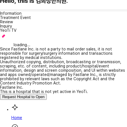
Hello, this is 김희성한의원.
Information
Treatment Event
Review
Inquiry
YeoTi TV
loading...
Since Fastlane Inc. is not a party to mail order sales, it is not
responsible for surgery/surgery information and transactions
registered by medical institutions.
Unauthorized copying, distribution, broadcasting or transmission,
scraping, etc. of content, including product/hospital/event
information, design and screen composition, and UI within websites
and apps owned/operated/managed by Fastlane Inc., is strictly
prohibited by relevant laws such as the Copyright Act and the
Content Industry Promotion Act.
Fastlane Inc.
This is a hospital that is not yet active in YeoTi.
Request Hospital to Open
Home