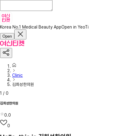
Korea No.1 Medical Beauty App
Open in YeoTi
Open
Clinic
김희성한의원
1
/
0
김희성한의원
0.0
0