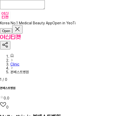
Korea No.1 Medical Beauty App
Open in YeoTi
Open
Clinic
본베스트병원
1
/
0
본베스트병원
0.0
0