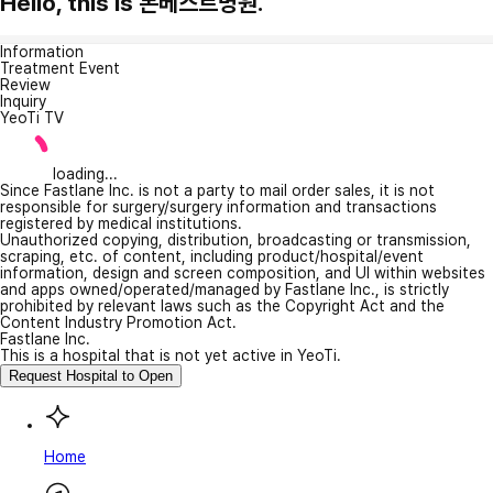
Hello, this is 본베스트병원.
Information
Treatment Event
Review
Inquiry
YeoTi TV
loading...
Since Fastlane Inc. is not a party to mail order sales, it is not
responsible for surgery/surgery information and transactions
registered by medical institutions.
Unauthorized copying, distribution, broadcasting or transmission,
scraping, etc. of content, including product/hospital/event
information, design and screen composition, and UI within websites
and apps owned/operated/managed by Fastlane Inc., is strictly
prohibited by relevant laws such as the Copyright Act and the
Content Industry Promotion Act.
Fastlane Inc.
This is a hospital that is not yet active in YeoTi.
Request Hospital to Open
Home