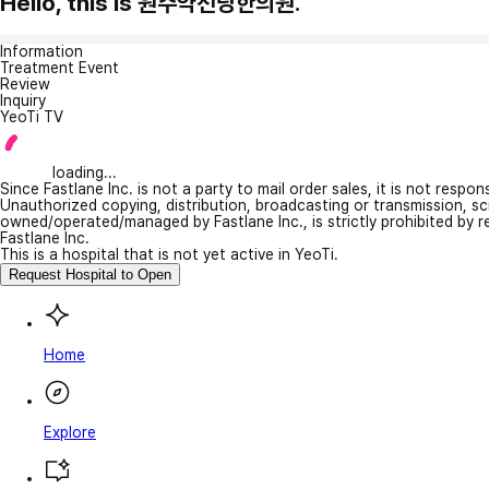
Hello, this is 원주약선당한의원.
Information
Treatment Event
Review
Inquiry
YeoTi TV
loading...
Since Fastlane Inc. is not a party to mail order sales, it is not respo
Unauthorized copying, distribution, broadcasting or transmission, s
owned/operated/managed by Fastlane Inc., is strictly prohibited by 
Fastlane Inc.
This is a hospital that is not yet active in YeoTi.
Request Hospital to Open
Home
Explore