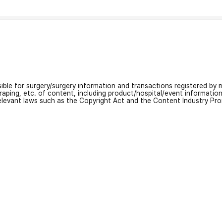
nsible for surgery/surgery information and transactions registered by m
craping, etc. of content, including product/hospital/event informati
relevant laws such as the Copyright Act and the Content Industry Pr