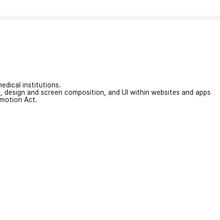
edical institutions.
on, design and screen composition, and UI within websites and apps
omotion Act.