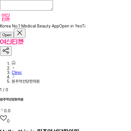
Korea No.1 Medical Beauty App
Open in YeoTi
Open
Clinic
원주약선당한의원
1
/
0
원주약선당한의원
0.0
0