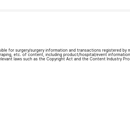
nsible for surgery/surgery information and transactions registered by m
craping, etc. of content, including product/hospital/event informati
relevant laws such as the Copyright Act and the Content Industry Pr