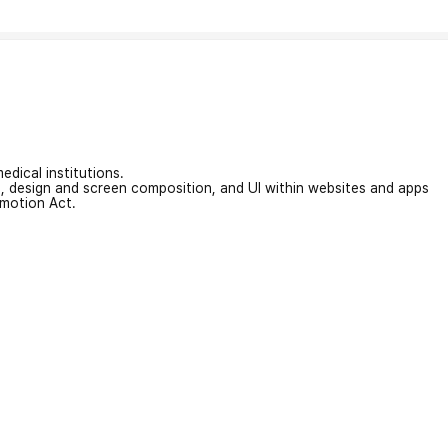
edical institutions.
on, design and screen composition, and UI within websites and apps
omotion Act.