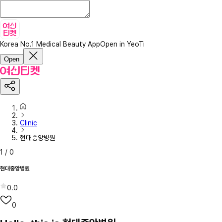
Korea No.1 Medical Beauty App
Open in YeoTi
Open
Clinic
현대중앙병원
1
/
0
현대중앙병원
0.0
0