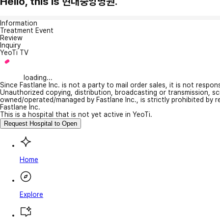
Hello, this is 현대중앙병원.
Information
Treatment Event
Review
Inquiry
YeoTi TV
loading...
Since Fastlane Inc. is not a party to mail order sales, it is not respo
Unauthorized copying, distribution, broadcasting or transmission, s
owned/operated/managed by Fastlane Inc., is strictly prohibited by 
Fastlane Inc.
This is a hospital that is not yet active in YeoTi.
Request Hospital to Open
Home
Explore