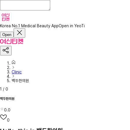
Korea No.1 Medical Beauty App
Open in YeoTi
Open
Clinic
백두한의원
1
/
0
백두한의원
0.0
0