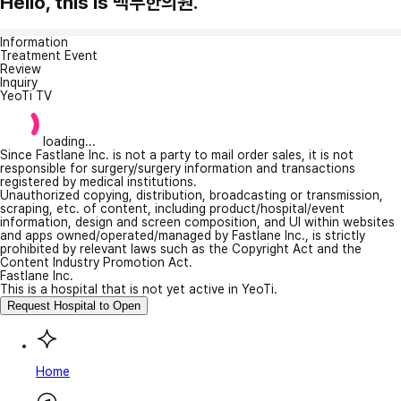
Hello, this is 백두한의원.
Information
Treatment Event
Review
Inquiry
YeoTi TV
loading...
Since Fastlane Inc. is not a party to mail order sales, it is not
responsible for surgery/surgery information and transactions
registered by medical institutions.
Unauthorized copying, distribution, broadcasting or transmission,
scraping, etc. of content, including product/hospital/event
information, design and screen composition, and UI within websites
and apps owned/operated/managed by Fastlane Inc., is strictly
prohibited by relevant laws such as the Copyright Act and the
Content Industry Promotion Act.
Fastlane Inc.
This is a hospital that is not yet active in YeoTi.
Request Hospital to Open
Home