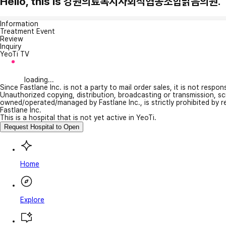
Hello, this is 강원의료복지사회적협동조합밝음의원.
Information
Treatment Event
Review
Inquiry
YeoTi TV
loading...
Since Fastlane Inc. is not a party to mail order sales, it is not respo
Unauthorized copying, distribution, broadcasting or transmission, s
owned/operated/managed by Fastlane Inc., is strictly prohibited by 
Fastlane Inc.
This is a hospital that is not yet active in YeoTi.
Request Hospital to Open
Home
Explore