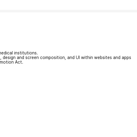
edical institutions.
on, design and screen composition, and UI within websites and apps
omotion Act.