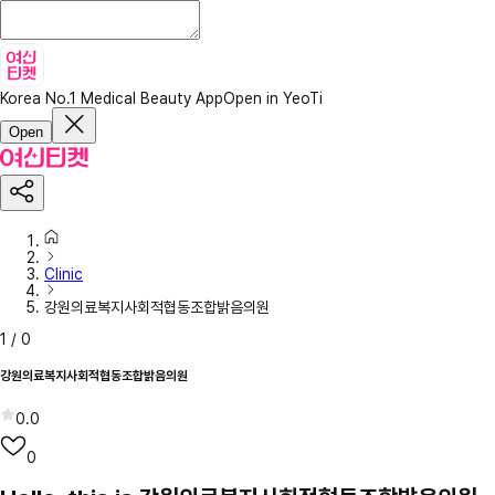
Korea No.1 Medical Beauty App
Open in YeoTi
Open
Clinic
강원의료복지사회적협동조합밝음의원
1
/
0
강원의료복지사회적협동조합밝음의원
0.0
0