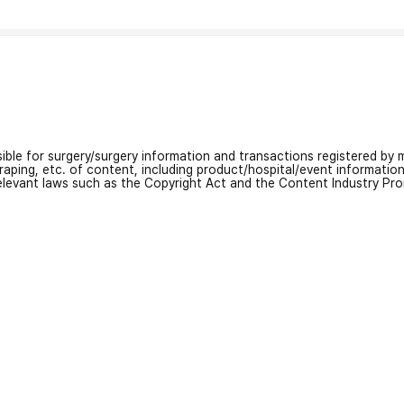
nsible for surgery/surgery information and transactions registered by m
craping, etc. of content, including product/hospital/event informati
relevant laws such as the Copyright Act and the Content Industry Pr