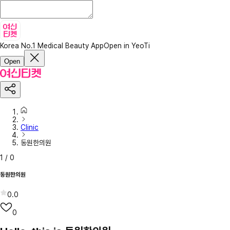
Korea No.1 Medical Beauty App
Open in YeoTi
Open
Clinic
동원한의원
1
/
0
동원한의원
0.0
0