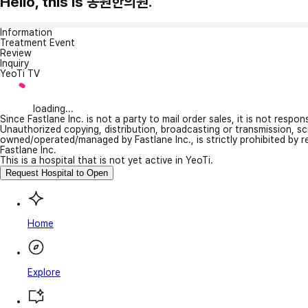
Hello, this is 동원한의원.
Information
Treatment Event
Review
Inquiry
YeoTi TV
loading...
Since Fastlane Inc. is not a party to mail order sales, it is not respo
Unauthorized copying, distribution, broadcasting or transmission, s
owned/operated/managed by Fastlane Inc., is strictly prohibited by 
Fastlane Inc.
This is a hospital that is not yet active in YeoTi.
Request Hospital to Open
Home
Explore