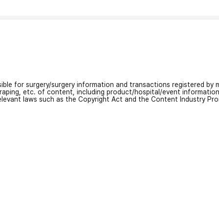
nsible for surgery/surgery information and transactions registered by m
craping, etc. of content, including product/hospital/event informati
relevant laws such as the Copyright Act and the Content Industry Pr