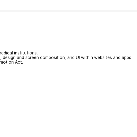
edical institutions.
on, design and screen composition, and UI within websites and apps
omotion Act.